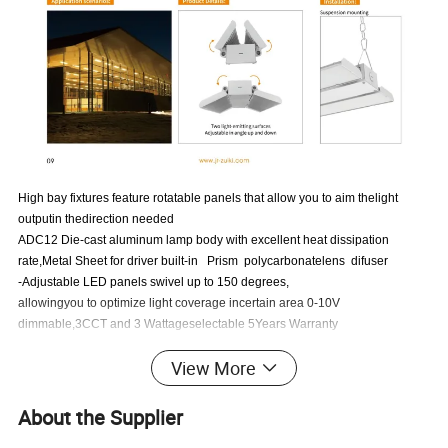
High bay fixtures feature rotatable panels that allow you to aim thelight
outputin thedirection needed
ADC12 Die-cast aluminum lamp body with excellent heat dissipation
rate,Metal Sheet for driver built-in Prism polycarbonatelens difuser
-Adjustable LED panels swivel up to 150 degrees,
allowingyou to optimize light coverage incertain area 0-10V
dimmable,3CCT and 3 Wattageselectable 5Years Warranty
-Certificates:ETL,FCC,CB,CE,SAA
View More
Technical Specifications
About the Supplier
Input Voltage
AC100-277V 50/60Hz