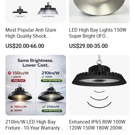
For more solutions please contact us.
Q8: Do you offer guarantee for the products?
A: Yes, we offer 3-5 years warranty to our products.
Most Popular Anti Glare
LED High Bay Lights 150W
High Quality Shock
Super Bright UFO
Resistant LED Chip LED
Waterproof Commercial
US$20.00-66.00
US$29.00-35.00
High Bay Light for
Industrial Market
Supermarket Storage Area
Warehouse Garage Homes
Outdoor Indoor Pendant
Light
210lm/W LED High Bay
Enhanced IP65 80W 100W
Fixture - 10-Year Warranty
120W 150W 180W 200W
for Cost Savings
240W Adjustable Wattage &