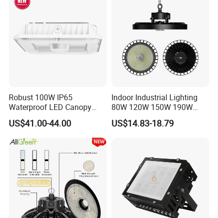
Factory Workshop
Robust 100W IP65
Indoor Industrial Lighting
Waterproof LED Canopy
80W 120W 150W 190W
Light for Gas Stations and
250W IP65 Warehouse
US$41.00-44.00
US$14.83-18.79
Outdoor Garages
Linear Explosion Proof
Professional-Grade Outdoor
Sensor UFO LED High Bay
Ceiling
Light for Workshop