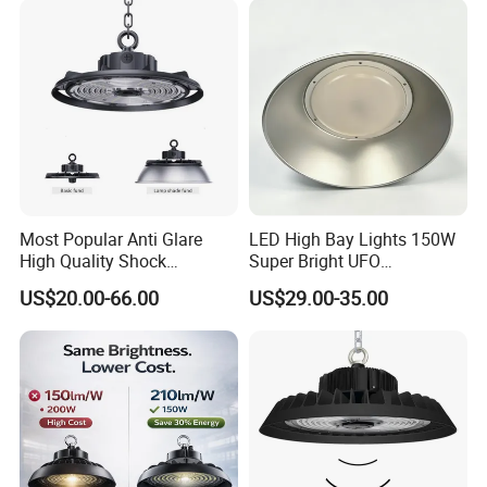
Dimmable Motion Sensor
Highbay UFO Lamp IP65
Most Popular Anti Glare
LED High Bay Lights 150W
High Quality Shock
Super Bright UFO
Resistant LED Chip LED
Waterproof Commercial
US$20.00-66.00
US$29.00-35.00
High Bay Light for
Industrial Market
Supermarket Storage Area
Warehouse Garage Homes
Outdoor Indoor Pendant
Light