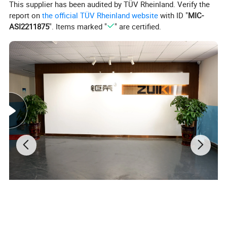
This supplier has been audited by TÜV Rheinland. Verify the
report on
the official TÜV Rheinland website
with ID "
MIC-
Power Factor
PF>0.9
ASI2211875
". Items marked "
" are certified.
Input Power
100W (Optional 200W/260W)
Efficiency
180-200lm/w
Color Index
Ra>83
50,000 hours
Lifespan
Lumen maintenance @6000h
>80%
Operation Temperature
-40°C ~ +50°C
IP Rating
IP20
CCT(Single color)
3000K -4000K-5000K- 6000K
Material
Aluminum + PC