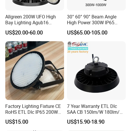
Allgreen 200W UFO High
30° 60° 90° Beam Angle
Bay Lighting Agub16
High Power 300W IP65
3CCT/Power/Beam Angels
Outdoor LED Flood Light
US$20.00-60.00
US$65.00-105.00
Selectable DIP Switch UFO
Industrial LED High Bay
Factory Price 190lm/W for
Light
Warehouse Factory 60W
100W 150W 200W 500W
Factory Lighting Fixture CE
7 Year Warranty ETL Dlc
RoHS ETL Dlc IP65 200W
SAA CB 150lm/W 180lm/W
Indoor Industrial UFO LED
100W 150W 200W 240W
US$15.00
US$15.90-18.90
High Bay Light for
300W New LED UFO High
Warehouse
Bay Light with Hat 0-10V