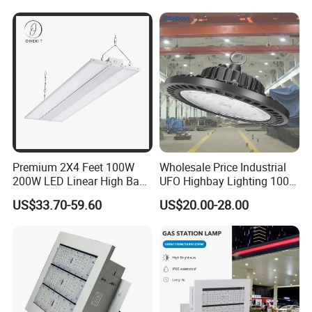
ETL/cETL/FCC/CE
Premium 2X4 Feet 100W
Wholesale Price Industrial
200W LED Linear High Bay
UFO Highbay Lighting 100W
Light for Gym Warehouse
150W 200W 250W
US$33.70-59.60
US$20.00-28.00
Power/CCT Selection
Switchable LED High Bay
Light for Workshop
Warehouse Factory
Gymnasium