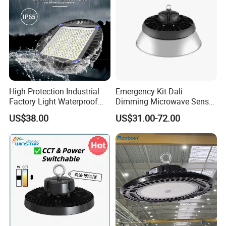
High Protection Industrial
Emergency Kit Dali
Factory Light Waterproof
Dimming Microwave Sensor
Option 2: Surface Mount
Dustproof and Corrosion
100W 150W 200W 240W
US$38.00
US$31.00-72.00
Resistant LED Lighting
IP66 CCT Selectable Power
Fixture
Adjustable Warehouse Light
UFO LED High Bay Light
with Reflector