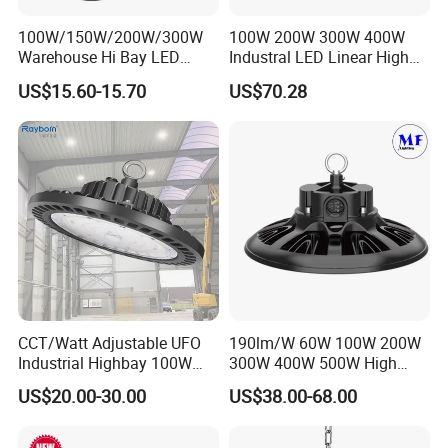
100W/150W/200W/300W
100W 200W 300W 400W
Warehouse Hi Bay LED
Industral LED Linear High
Lighting UFO Light
Bay Ceiling Tri-Proof Light
US$15.60-15.70
US$70.28
for Warehouse Shopping
Mall Hanging Lighting
CCT/Watt Adjustable UFO
190lm/W 60W 100W 200W
Industrial Highbay 100W
300W 400W 500W High
150W 200W 250W 300W
Power CCT Adjustable IP65
US$20.00-30.00
US$38.00-68.00
400W 500W Hanging Low
Waterproof Warehouse
LED High Bay Light for
Workshop Industrial UFO
Commercial Warehouse
LED High Bay Light