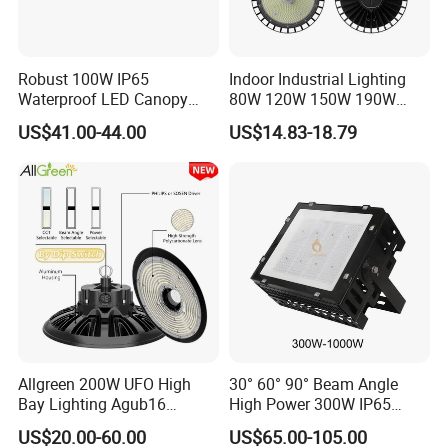
Robust 100W IP65
Indoor Industrial Lighting
Waterproof LED Canopy
80W 120W 150W 190W
Light for Gas Stations and
250W IP65 Warehouse
US$41.00-44.00
US$14.83-18.79
Outdoor Garages
Linear Explosion Proof
Professional-Grade Outdoor
Sensor UFO LED High Bay
Ceiling
Light for Workshop
FAQ
Q1. Can I have a sample order for led light?
A: Yes, we welcome sample order to test and check quality.
Mixed samples are acceptable.
Q2. What about the lead time?
A: Quick delivery time 3-5 working days for sample order, 12-20
working days for bulk orders.
Allgreen 200W UFO High
30° 60° 90° Beam Angle
Bay Lighting Agub16
High Power 300W IP65
The actual delivery time depends on order quantities and
3CCT/Power/Beam Angels
Outdoor LED Flood Light
production plans.
US$20.00-60.00
US$65.00-105.00
Selectable DIP Switch UFO
Industrial LED High Bay