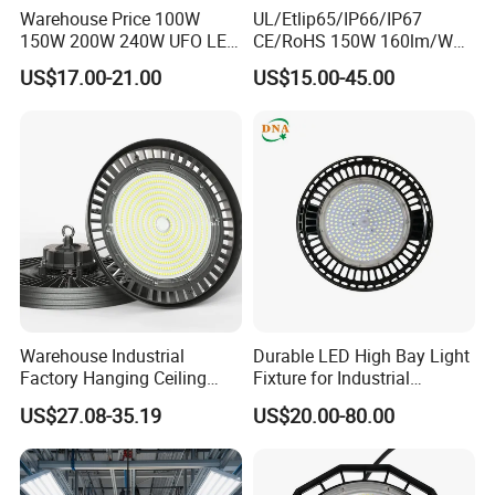
Warehouse Price 100W
UL/Etlip65/IP66/IP67
150W 200W 240W UFO LED
CE/RoHS 150W 160lm/W
High Bay Light Super Bright
170lm/W Wattage
US$17.00-21.00
US$15.00-45.00
Mining Lamp Market
Selectable CCT
Warehouses Workshop
Tunableindustrial LED High
Stadium Garage IP66
Bay Light
Waterproof LED High Bay
Light
Warehouse Industrial
Durable LED High Bay Light
Factory Hanging Ceiling
Fixture for Industrial
Fittings Low UFO Lighting
Applications
US$27.08-35.19
US$20.00-80.00
Fixtures Bulb 150W LED
High Bay Light for 5000K
5700K 6500K