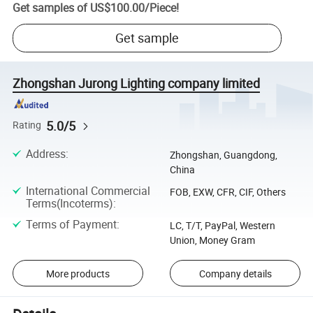
Get samples of
US$100.00
/
Piece
!
Get sample
Zhongshan Jurong Lighting company limited
5.0/5
Rating
Address
:
Zhongshan, Guangdong,
China
International Commercial
FOB, EXW, CFR, CIF, Others
Terms(Incoterms)
:
Terms of Payment
:
LC, T/T, PayPal, Western
Union, Money Gram
More products
Company details