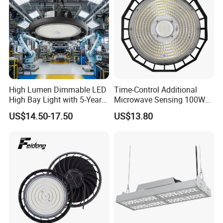
High Lumen Dimmable LED
Time-Control Additional
High Bay Light with 5-Year
Microwave Sensing 100W
Warranty
150W 200W 240W
US$14.50-17.50
US$13.80
130lm/W High Bay Light