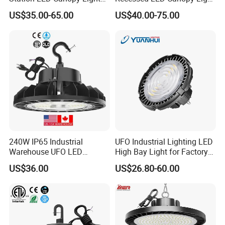
with CE, RoHS
5 Years Warranty
US$35.00-65.00
US$40.00-75.00
240W IP65 Industrial
UFO Industrial Lighting LED
Warehouse UFO LED
High Bay Light for Factory
Highbay Light
Warehouse Mine
US$36.00
US$26.80-60.00