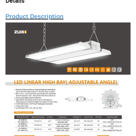
Details
Product Description