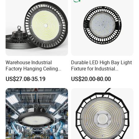
guidance.
Waterproof LED High Bay
Light
Applications at a glance
Warehouse Industrial
Durable LED High Bay Light
Factory Hanging Ceiling
Fixture for Industrial
Fittings Low UFO Lighting
Applications
US$27.08-35.19
US$20.00-80.00
Fixtures Bulb 150W LED
High Bay Light for 5000K
5700K 6500K