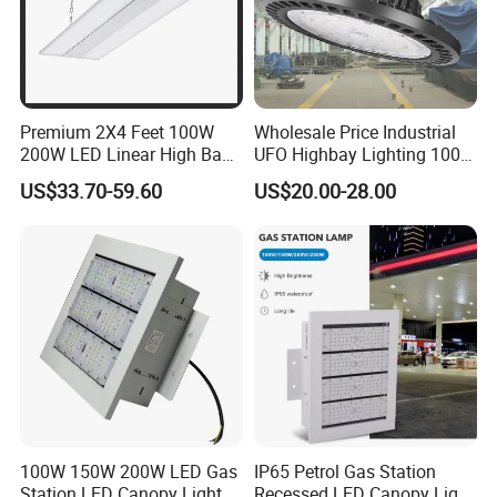
Premium 2X4 Feet 100W
Wholesale Price Industrial
200W LED Linear High Bay
UFO Highbay Lighting 100W
Light for Gym Warehouse
150W 200W 250W
US$33.70-59.60
US$20.00-28.00
Power/CCT Selection
Switchable LED High Bay
Light for Workshop
Warehouse Factory
Gymnasium
100W 150W 200W LED Gas
IP65 Petrol Gas Station
Station LED Canopy Lights
Recessed LED Canopy Light