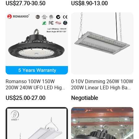
US$27.70-30.50
US$8.90-13.00
CCT UFO High Bay Light for
Warehouse Factory Garage
Workshop
Romanso 100W 150W
0-10V Dimming 260W 100W
200W 240W UFO LED High
200W Linear LED High Bay
Bay Light LED Lighting
LED Light for Warehouse
US$25.00-27.00
Negotiable
Lighting 170lm/W with
ETL/cETL/FCC/CE