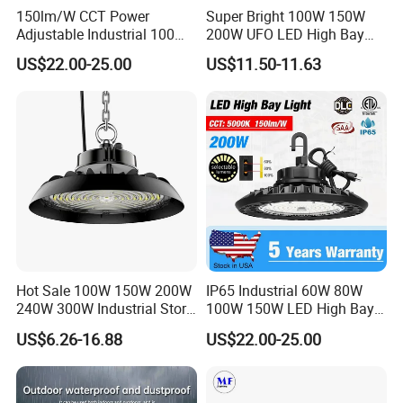
Shipping Centers, Hospitals, and Universities
150lm/W CCT Power
Super Bright 100W 150W
Suitable for Indoor/Outdoor Wet Locations and Special
Adjustable Industrial 100W-
200W UFO LED High Bay
300W LED High Bay Light
Light Indoor Industrial
Environments
US$22.00-25.00
US$11.50-11.63
Lighting LED Lamp for
Garage Factory Workshop
Variations
Warehouse
Model
Length
Power
Led type
Lumens (lm) ±10%
Package
JR-ZKHB04A038-100D
1.0 FT
100W
SMD3030
16000
43*34*17 (cm) 2pcs/ctn
JR-ZKHB034048-200D
1.5 FT
200W
SMD3030
32000
53*34*17(cm) 2pcs/ctn
JR-ZKHB034059-260D
2.0 FT
260W
SMD3030
41600
63.5*35*18(cm) 2pcs/ctn
Dimension illustration
Installation
Hot Sale 100W 150W 200W
IP65 Industrial 60W 80W
240W 300W Industrial Store
100W 150W LED High Bay
Horse Lighting IP66
Lighting
US$6.26-16.88
US$22.00-25.00
Option 1: Pandent
Waterproof UFO Warehouse
LED High Bay Light