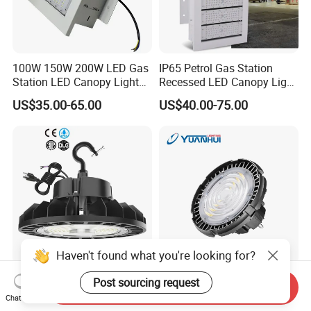
100W 150W 200W LED Gas
IP65 Petrol Gas Station
Station LED Canopy Lights
Recessed LED Canopy Light
with CE, RoHS
5 Years Warranty
US$35.00-65.00
US$40.00-75.00
Haven't found what you're looking for?
240W IP65 Industrial
UFO Industrial Lighting LED
Post sourcing request
Send Inquiry
Warehouse UFO LED
High Bay Light for Factory
Chat Now
Highbay Light
Warehouse Mine