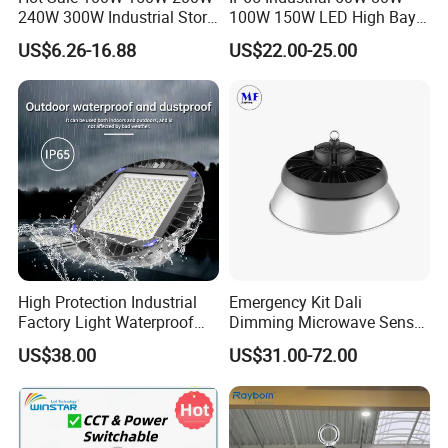
240W 300W Industrial Store
100W 150W LED High Bay
Horse Lighting IP66
Lighting
US$6.26-16.88
US$22.00-25.00
Waterproof UFO Warehouse
LED High Bay Light
High Protection Industrial
Emergency Kit Dali
Factory Light Waterproof
Dimming Microwave Sensor
Dustproof and Corrosion
100W 150W 200W 240W
US$38.00
US$31.00-72.00
Resistant LED Lighting
IP66 CCT Selectable Power
Fixture
Adjustable Warehouse Light
UFO LED High Bay Light
with Reflector