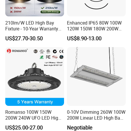
210lm/W LED High Bay
Enhanced IP65 80W 100W
Fixture - 10-Year Warranty
120W 150W 180W 200W
for Cost Savings
240W Adjustable Wattage &
US$27.70-30.50
US$8.90-13.00
CCT UFO High Bay Light for
Warehouse Factory Garage
Workshop
Romanso 100W 150W
0-10V Dimming 260W 100W
200W 240W UFO LED High
200W Linear LED High Bay
Bay Light LED Lighting
LED Light for Warehouse
US$25.00-27.00
Negotiable
Lighting 170lm/W with