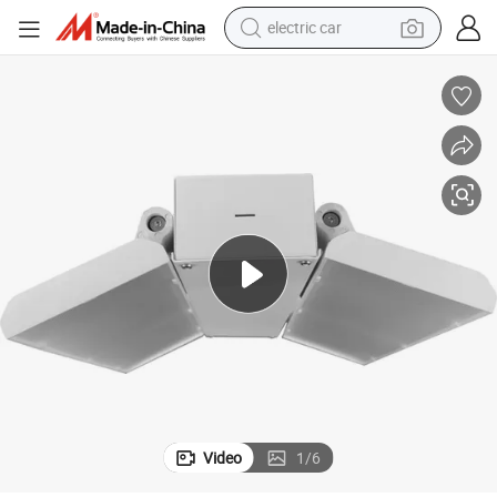
electric car
Adjustable Linear LED Highbay Light for Industrial Lighting Solutions
wheel loader
motorcycle
pullover hoody
running shoe
dirt bike
electric bike
smart phone
Video
1
/
6