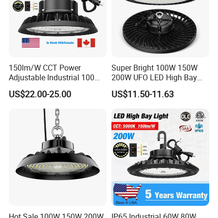
150lm/W CCT Power
Super Bright 100W 150W
Adjustable Industrial 100W-
200W UFO LED High Bay
300W LED High Bay Light
Light Indoor Industrial
US$22.00-25.00
US$11.50-11.63
Lighting LED Lamp for
Garage Factory Workshop
Warehouse
Hot Sale 100W 150W 200W
IP65 Industrial 60W 80W