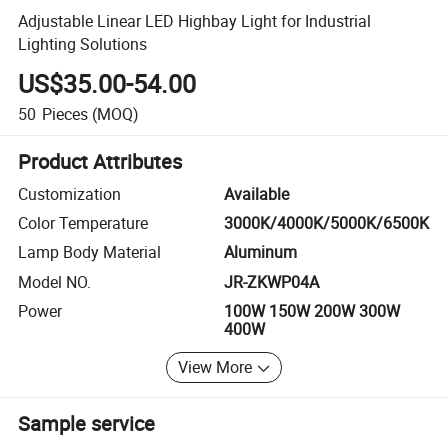
Adjustable Linear LED Highbay Light for Industrial
Lighting Solutions
US$35.00-54.00
50
Pieces
(MOQ)
Product Attributes
Customization
Available
Color Temperature
3000K/4000K/5000K/6500K
Lamp Body Material
Aluminum
Model NO.
JR-ZKWP04A
Power
100W 150W 200W 300W
400W
View More
Sample service