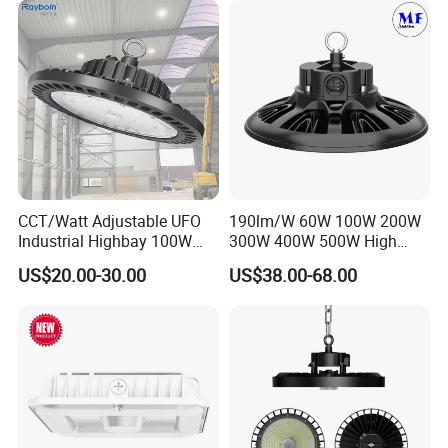
CCT/Watt Adjustable UFO
190lm/W 60W 100W 200W
Industrial Highbay 100W
300W 400W 500W High
150W 200W 250W 300W
Power CCT Adjustable IP65
US$20.00-30.00
US$38.00-68.00
400W 500W Hanging Low
Waterproof Warehouse
LED High Bay Light for
Workshop Industrial UFO
Commercial Warehouse
LED High Bay Light
Packing &Loading:
Factory Workshop